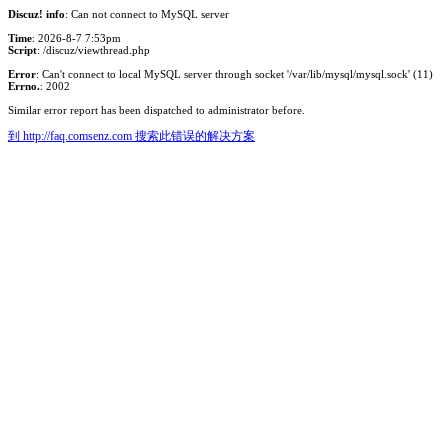
Discuz! info
: Can not connect to MySQL server
Time
: 2026-8-7 7:53pm
Script
: /discuz/viewthread.php
Error
: Can't connect to local MySQL server through socket '/var/lib/mysql/mysql.sock' (11)
Errno.
: 2002
Similar error report has been dispatched to administrator before.
到 http://faq.comsenz.com 搜索此错误的解决方案